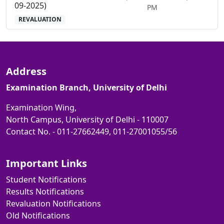
09-2025)
PM
REVALUATION
Address
Examination Branch, University of Delhi
Examination Wing,
North Campus, University of Delhi - 110007
Contact No. - 011-27662449, 011-27001055/56
Important Links
Student Notifications
Results Notifications
Revaluation Notifications
Old Notifications