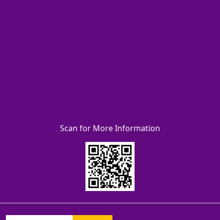
Scan for More Information