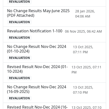
REVALUATION
No Change Results May-June 2025
28 Jan 2026,
(PDF Attached)
04:06 AM
REVALUATION
Revaluation Notification 1-100
06 Nov 2025, 06:42 AM
REVALUATION
No Change Result Nov-Dec 2024
13 Oct 2025,
(01-10-2024)
07:11 PM
REVALUATION
Revised Result Nov-Dec 2024 (01-
13 Oct 2025, 07:11
10-2024)
PM
REVALUATION
No Change Result Nov-Dec 2024
13 Oct 2025,
(16-09-2025)
07:10 PM
REVALUATION
Revised Result Nov-Dec 2024 (16-
13 Oct 2025, 07:10