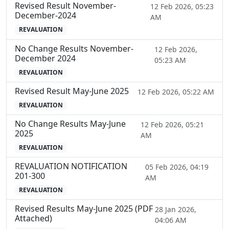
Revised Result November-
12 Feb 2026, 05:23
December-2024
AM
REVALUATION
No Change Results November-
12 Feb 2026,
December 2024
05:23 AM
REVALUATION
Revised Result May-June 2025
12 Feb 2026, 05:22 AM
REVALUATION
No Change Results May-June
12 Feb 2026, 05:21
2025
AM
REVALUATION
REVALUATION NOTIFICATION
05 Feb 2026, 04:19
201-300
AM
REVALUATION
Revised Results May-June 2025 (PDF
28 Jan 2026,
Attached)
04:06 AM