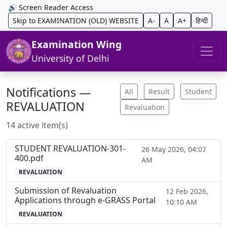
🔊 Screen Reader Access
Skip to EXAMINATION (OLD) WEBSITE
A-
A
A+
हिन्दी
Examination Wing
University of Delhi
Notifications —
All
Result
Student
REVALUATION
Revaluation
14 active item(s)
STUDENT REVALUATION-301-
26 May 2026, 04:07
400.pdf
AM
REVALUATION
Submission of Revaluation
12 Feb 2026,
Applications through e-GRASS Portal
10:10 AM
REVALUATION