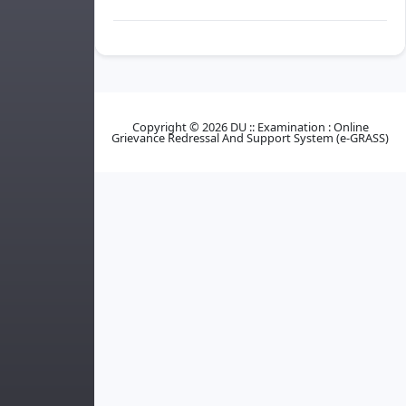
Copyright © 2026 DU :: Examination : Online
Grievance Redressal And Support System (e-GRASS)