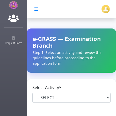
e-GRASS — Examination
Request Form
Branch
Step 1: Select an activity and review the
guidelines before proceeding to the
application form.
Select Activity*
Choose one to view applicable rules and
documents.