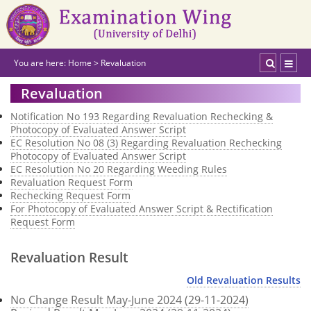
You are here:
Home
>
Revaluation
Revaluation
Notification No 193 Regarding Revaluation Rechecking &
Photocopy of Evaluated Answer Script
EC Resolution No 08 (3) Regarding Revaluation Rechecking
Photocopy of Evaluated Answer Script
EC Resolution No 20 Regarding Weeding Rules
Revaluation Request Form
Rechecking Request Form
For Photocopy of Evaluated Answer Script & Rectification
Request Form
Revaluation Result
Old Revaluation Results
No Change Result May-June 2024 (29-11-2024)