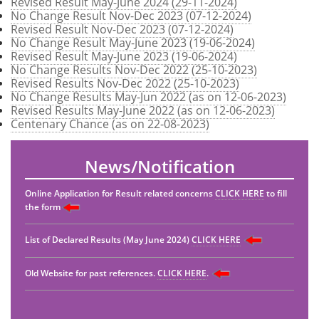
Revised Result May-June 2024 (29-11-2024)
No Change Result Nov-Dec 2023 (07-12-2024)
Revised Result Nov-Dec 2023 (07-12-2024)
No Change Result May-June 2023 (19-06-2024)
Revised Result May-June 2023 (19-06-2024)
No Change Results Nov-Dec 2022 (25-10-2023)
Revised Results Nov-Dec 2022 (25-10-2023)
No Change Results May-Jun 2022 (as on 12-06-2023)
Revised Results May-June 2022 (as on 12-06-2023)
Centenary Chance (as on 22-08-2023)
News/Notification
Online Application for Result related concerns
CLICK HERE
to fill
the form
List of Declared Results (May June 2024)
CLICK HERE
Old Website for past references.
CLICK HERE
.