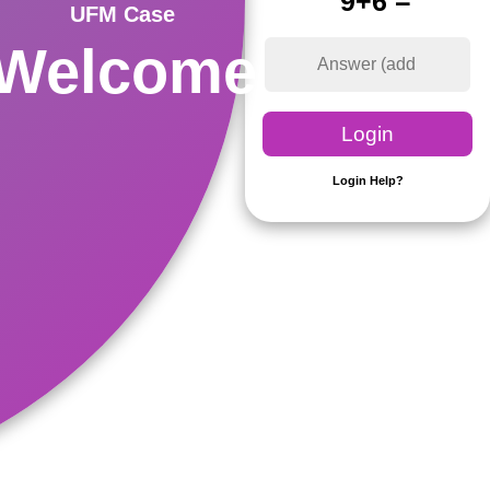
9+6 =
UFM Case
Welcome
Login Help?