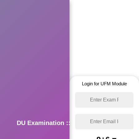
Login for UFM Module
DU Examination ::